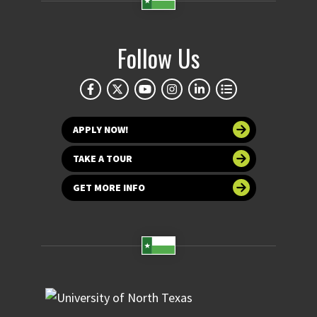
Follow Us
APPLY NOW!
TAKE A TOUR
GET MORE INFO