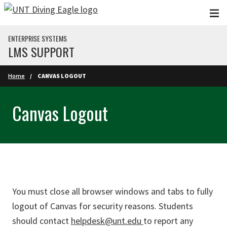
Skip to main content
ENTERPRISE SYSTEMS
LMS SUPPORT
Home
CANVAS LOGOUT
Canvas Logout
You must close all browser windows and tabs to fully
logout of Canvas for security reasons. Students
should contact
helpdesk@unt.edu
to report any