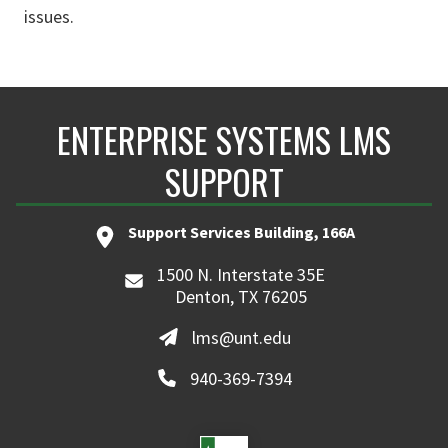
issues.
ENTERPRISE SYSTEMS LMS
SUPPORT
Support Services Building, 166A
1500 N. Interstate 35E
Denton, TX 76205
lms@unt.edu
940-369-7394