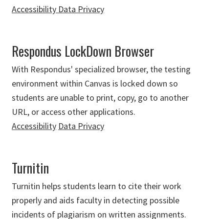
Accessibility
Data Privacy
Respondus LockDown Browser
With Respondus' specialized browser, the testing
environment within Canvas is locked down so
students are unable to print, copy, go to another
URL, or access other applications.
Accessibility
Data Privacy
Turnitin
Turnitin helps students learn to cite their work
properly and aids faculty in detecting possible
incidents of plagiarism on written assignments.