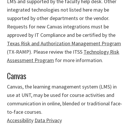
LMS and supported by the faculty help desk. Other
integrated technologies not listed here may be
supported by other departments or the vendor.
Requests for new Canvas integrations must be
approved by IT Compliance and be certified by the
Texas Risk and Authorization Management Program
(TX-RAMP). Please review the ITSS
Technology Risk
Assessment Program
for more information.
Canvas
Canvas, the learning management system (LMS) in
use at UNT, may be used for course activities and
communication in online, blended or traditional face-
to-face courses.
Accessibility
Data Privacy