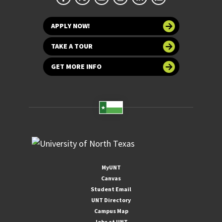
APPLY NOW!
TAKE A TOUR
GET MORE INFO
MyUNT
Canvas
Student Email
UNT Directory
Campus Map
Jobs at UNT