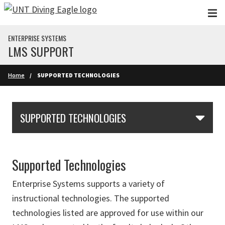
Skip to main content
ENTERPRISE SYSTEMS
LMS SUPPORT
Home
SUPPORTED TECHNOLOGIES
Skip Section Navigation
SUPPORTED TECHNOLOGIES
Supported Technologies
Enterprise Systems supports a variety of
instructional technologies. The s
upported
technologies listed are approved for use within our