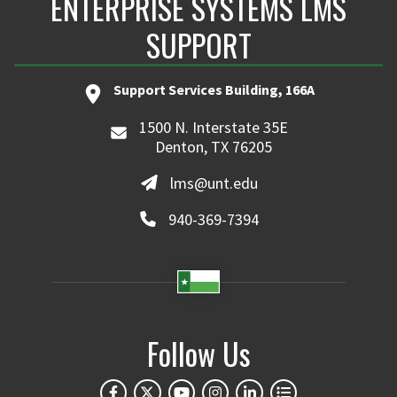
ENTERPRISE SYSTEMS LMS
SUPPORT
Support Services Building, 166A
1500 N. Interstate 35E
Denton, TX 76205
lms@unt.edu
940-369-7394
Follow Us