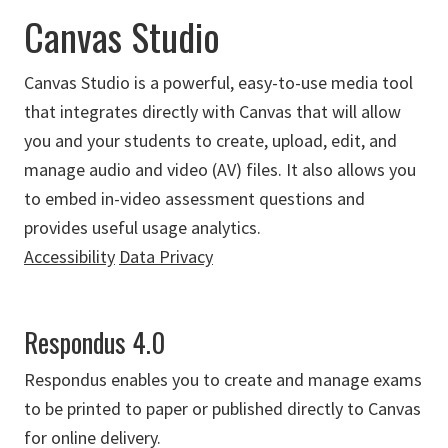
Canvas Studio
Canvas Studio is a powerful, easy-to-use media tool
that integrates directly with Canvas that will allow
you and your students to create, upload, edit, and
manage audio and video (AV) files. It also allows you
to embed in-video assessment questions and
provides useful usage analytics.
Accessibility
Data Privacy
Respondus 4.0
Respondus enables you to create and manage exams
to be printed to paper or published directly to Canvas
for online delivery.