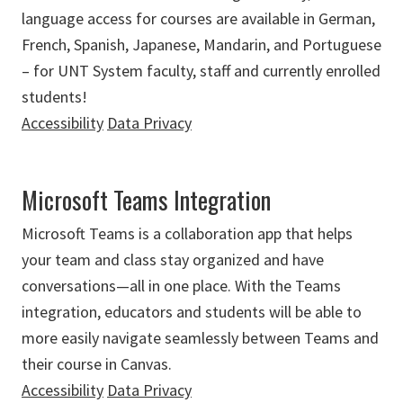
language access for courses are available in German,
French, Spanish, Japanese, Mandarin, and Portuguese
– for UNT System faculty, staff and currently enrolled
students!
Accessibility
Data Privacy
Microsoft Teams Integration
Microsoft Teams is a collaboration app that helps
your team and class stay organized and have
conversations—all in one place. With the Teams
integration, educators and students will be able to
more easily navigate seamlessly between Teams and
their course in Canvas.
Accessibility
Data Privacy