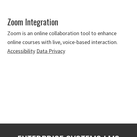
Zoom Integration
Zoom is an online collaboration tool to enhance
online courses with live, voice-based interaction.
Accessibility
Data Privacy