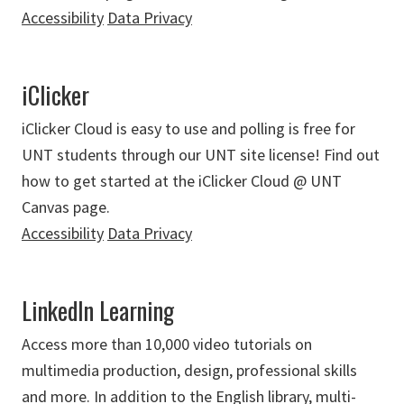
Accessibility
Data Privacy
iClicker
iClicker Cloud is easy to use and polling is free for
UNT students through our UNT site license! Find out
how to get started at the iClicker Cloud @ UNT
Canvas page.
Accessibility
Data Privacy
LinkedIn Learning
Access more than 10,000 video tutorials on
multimedia production, design, professional skills
and more. In addition to the English library, multi-