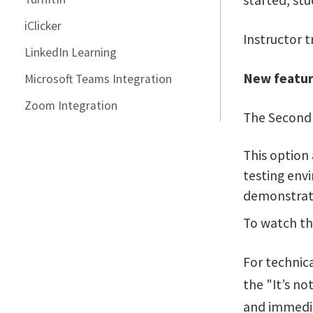
started, stu
iClicker
Instructor t
LinkedIn Learning
New featur
Microsoft Teams Integration
Zoom Integration
The Second 
This option
testing envi
demonstrat
To watch th
For technica
the "It’s n
and immedia