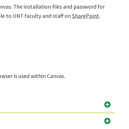
anvas.
The installation files and password for
le to UNT faculty and staff on
SharePoint
.
ser is used within Canvas.