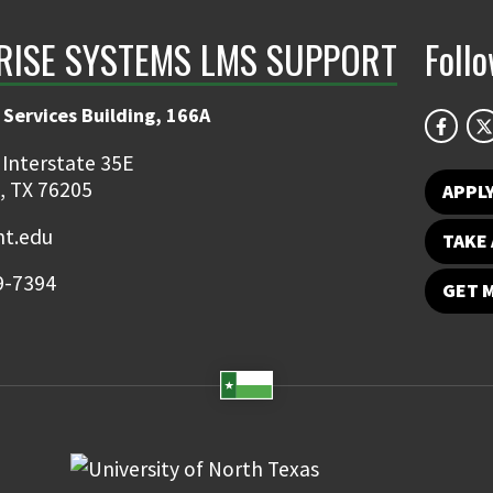
RISE SYSTEMS LMS SUPPORT
Foll
 Services Building, 166A
 Interstate 35E
, TX 76205
APPL
t.edu
TAKE 
9-7394
GET 