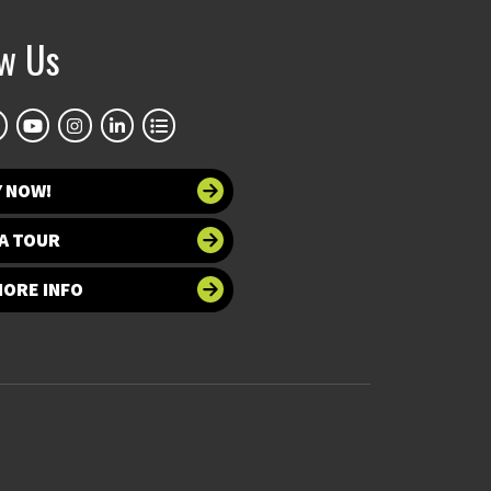
ow Us
Y NOW!
A TOUR
MORE INFO