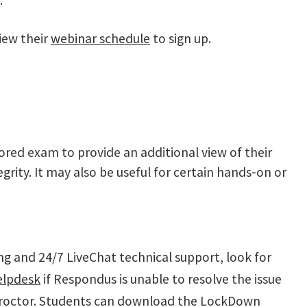
.
iew their
webinar schedule
to sign up.
ored exam to provide an additional view of their
grity. It may also be useful for certain hands‑on or
ng and 24/7 LiveChat technical support, look for
elpdesk
if Respondus is unable to resolve the issue
 proctor. Students can download the LockDown