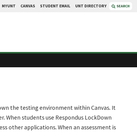
MYUNT
CANVAS
STUDENT EMAIL
UNT DIRECTORY
SEARCH
n the testing environment within Canvas. It
wser. When students use Respondus LockDown
cess other applications. When an assessment is