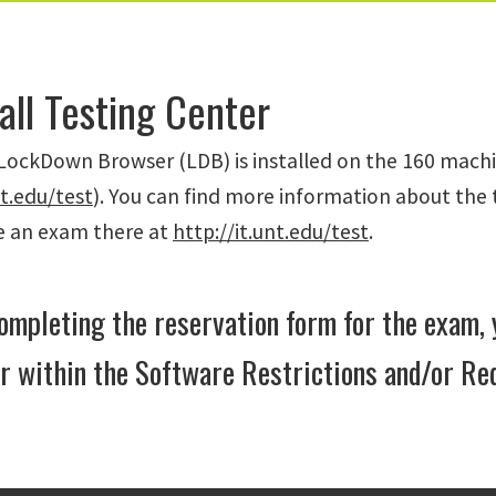
all Testing Center
ockDown Browser (LDB) is installed on the 160 machin
nt.edu/test
). You can find more information about the 
ke an exam there at
http://it.unt.edu/test
.
mpleting the reservation form for the exam
 within the Software Restrictions and/or Re