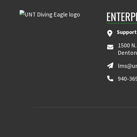
ENTERP
Support
1500 N.
Denton
lms@un
940-36