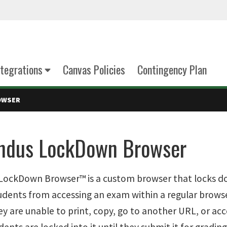
tegrations
Canvas Policies
Contingency Plan
OWSER
ndus LockDown Browser
ockDown Browser™ is a custom browser that locks dow
udents from accessing an exam within a regular bro
ey are unable to print, copy, go to another URL, or ac