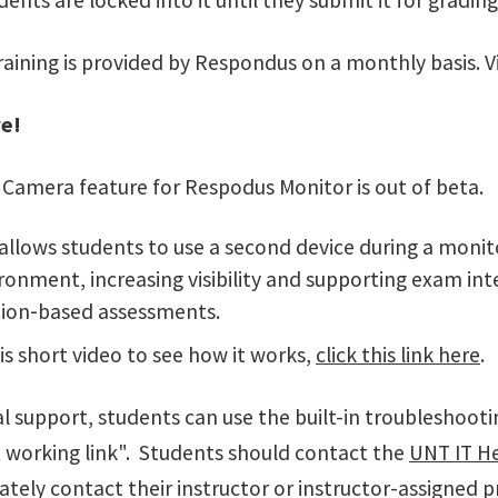
dents are locked into it until they submit it for grading
raining is provided by Respondus on a monthly basis. V
e!
Camera feature for Respodus Monitor is out of beta.
 allows students to use a second device during a monit
ronment, increasing visibility and supporting exam inte
ion‑based assessments.
is short video to see how it works,
click this link here
.
l support, students can use the built-in troubleshooti
ot working link". Students should contact the
UNT IT H
tely contact their instructor or instructor-assigned