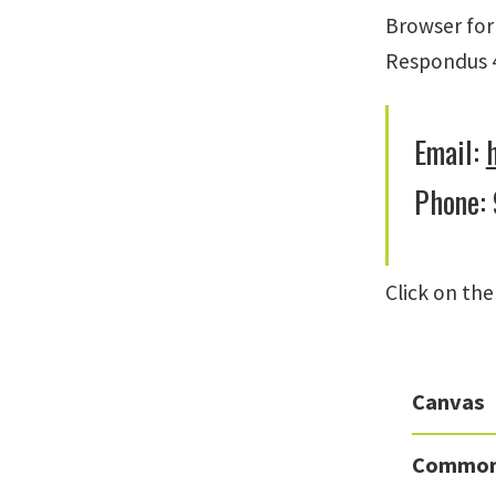
Browser for
Respondus 4
Email:
Phone:
Click on th
Canvas
Common 