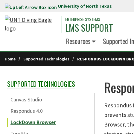
University of North Texas
Skip to main content
ENTERPRISE SYSTEMS
LMS SUPPORT
Resources
Supported In
Home
Supported Technologies
RESPONDUS LOCKDOWN BR
Respo
SUPPORTED TECHNOLOGIES
Skip Section Navigation
Canvas Studio
Respondus L
Respondus 4.0
prevents st
LockDown Browser
Browser, th
TurnItIn