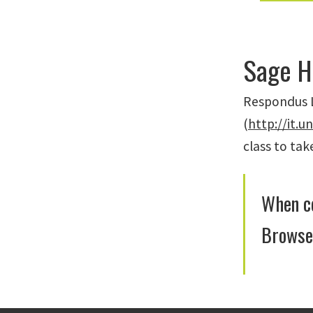
Sage H
Respondus L
(
http://it.u
class to ta
When co
Browser