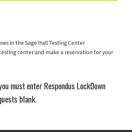
es in the Sage Hall Testing Center
testing center and make a reservation for your
, you must enter Respondus LockDown
quests blank.