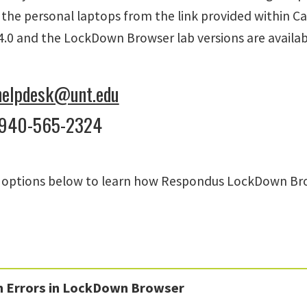
 the personal laptops from the link provided within C
.0 and the LockDown Browser lab versions are availab
helpdesk@unt.edu
 940-565-2324
e options below to learn how Respondus LockDown Brow
Errors in LockDown Browser