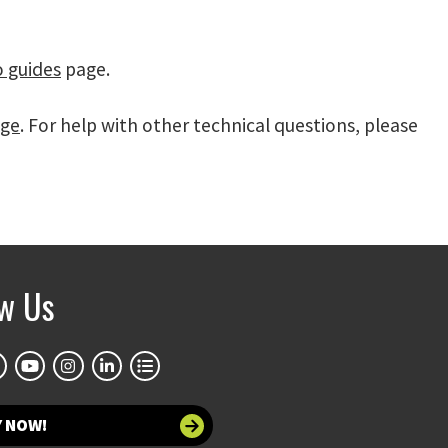
o guides
page.
age
. For help with other technical questions, please
ow Us
Y NOW!