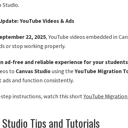
o Studio.
Update: YouTube Videos & Ads
eptember 22, 2025
, YouTube videos embedded in Canv
ds or stop working properly.
n ad-free and reliable experience for your students
deos to
Canvas Studio
using the
YouTube Migration T
t ads and function consistently.
-step instructions, watch this short
YouTube Migration 
Studio Tips and Tutorials