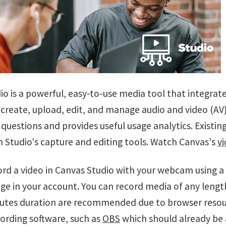
o is a powerful, easy-to-use media tool that integrate
create, upload, edit, and manage audio and video (AV) 
questions and provides useful usage analytics. Existin
h Studio's capture and editing tools. Watch Canvas's
vi
ord a video in Canvas Studio with your webcam using a 
ge in your account. You can record media of any lengt
utes duration are recommended due to browser resource
cording software, such as
OBS
which should already be 