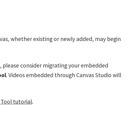
as, whether existing or newly added, may begin
, please consider migrating your embedded
ool
. Videos embedded through Canvas Studio will
Tool tutorial
.