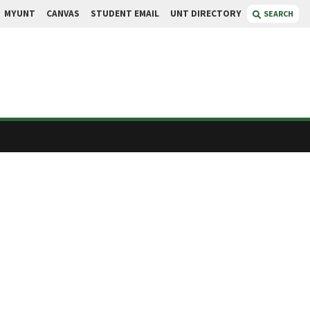
MYUNT
CANVAS
STUDENT EMAIL
UNT DIRECTORY
SEARCH