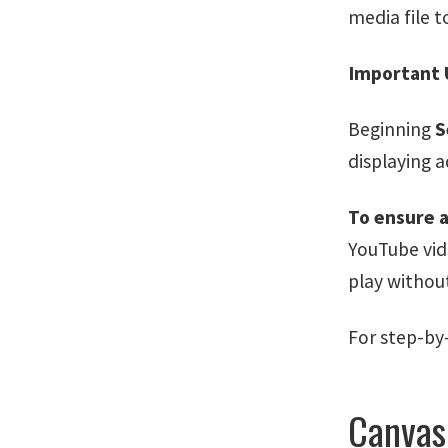
media file t
Important 
Beginning
S
displaying a
To ensure a
YouTube vi
play withou
For step-by
Canvas 