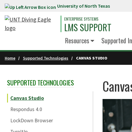
University of North Texas
Skip to main content
ENTERPRISE SYSTEMS
LMS SUPPORT
Resources
Supported In
Home
Supported Technologies
CANVAS STUDIO
Canva
SUPPORTED TECHNOLOGIES
Skip Section Navigation
Canvas Studio
Respondus 4.0
LockDown Browser
TurnItIn