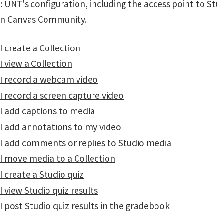
 UNT's configuration, including the access point to St
in Canvas Community.
 create a Collection
 view a Collection
I record a webcam video
 record a screen capture video
I add captions to media
I add annotations to my video
I add comments or replies to Studio media
I move media to a Collection
 create a Studio quiz
 view Studio quiz results
 post Studio quiz results in the gradebook