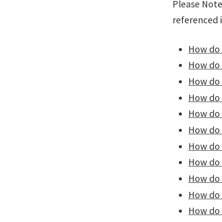
Please Note:
referenced 
How do I
How do I
How do 
How do I
How do 
How do 
How do 
How do 
How do I
How do I
How do I