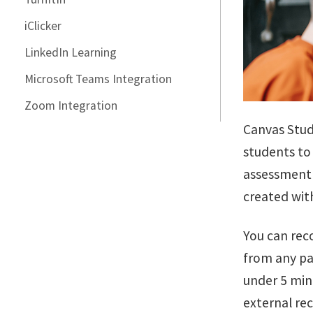
iClicker
LinkedIn Learning
Microsoft Teams Integration
Zoom Integration
Canvas Studi
students to 
assessment 
created wit
You can rec
from any pa
under 5 min
external re