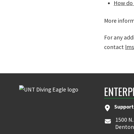
How do I
More inform
For any add
contact
lm
ENTERP
Support
1500 N.
Denton