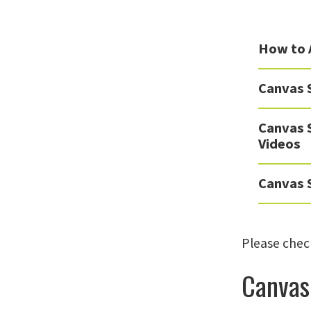
How to 
Canvas 
Canvas 
Videos
Canvas S
Please check
Canvas