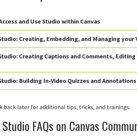
Access and Use Studio within Canvas
Studio: Creating, Embedding, and Managing your 
Studio: Creating Captions and Comments, Editing
tudio: Building In-Video Quizzes and Annotations
 back later for additional tips, tricks, and trainings.
 Studio FAQs on Canvas Commun