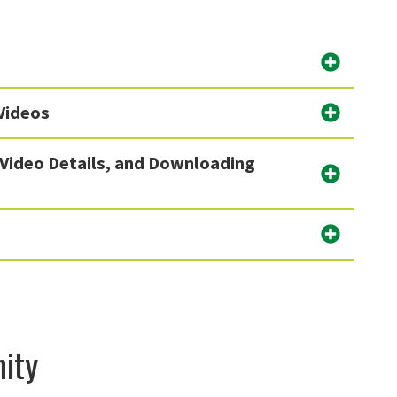
Videos
 Video Details, and Downloading
ity