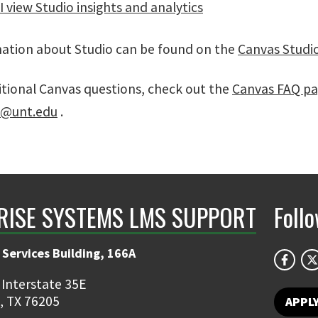
 view Studio insights and analytics
ation about Studio can be found on the
Canvas Studi
itional Canvas questions, check out the
Canvas FAQ p
s@unt.edu
.
RISE SYSTEMS LMS SUPPORT
Foll
 Services Building, 166A
 Interstate 35E
, TX 76205
APPL