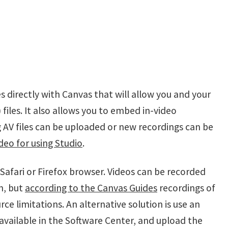
s directly with Canvas that will allow you and your
files. It also allows you to embed in-video
g AV files can be uploaded or new recordings can be
deo for using Studio
.
Safari or Firefox browser. Videos can be recorded
h, but
according to the Canvas Guides
recordings of
 limitations. An alternative solution is use an
available in the Software Center, and upload the