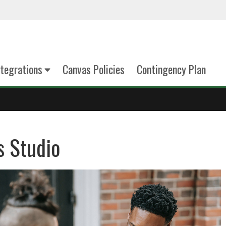
tegrations
Canvas Policies
Contingency Plan
s Studio