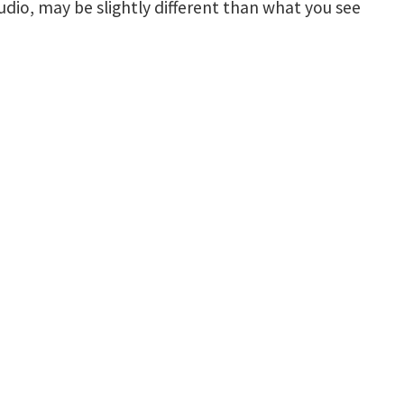
udio, may be slightly different than what you see