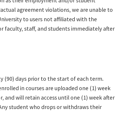
soon as their employment and/or student
tractual agreement violations, we are unable to
versity to users not affiliated with the
 faculty, staff, and students immediately after
y (90) days prior to the start of each term.
 enrolled in courses are uploaded one (1) week
r, and will retain access until one (1) week after
. Any student who drops or withdraws their