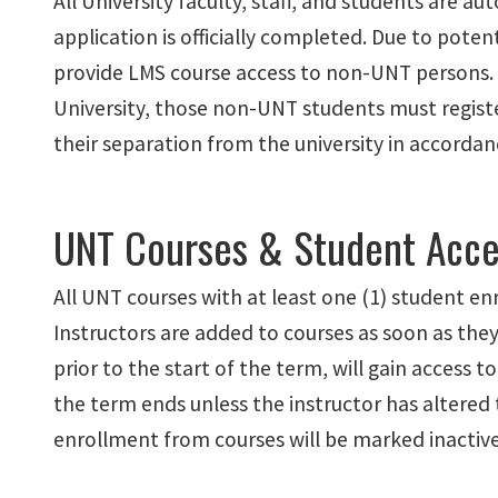
All University faculty, staff, and students are 
application is officially completed. Due to poten
provide LMS course access to non-UNT persons. If
University, those non-UNT students must register
their separation from the university in accorda
UNT Courses & Student Acce
All UNT courses with at least one (1) student enr
Instructors are added to courses as soon as they 
prior to the start of the term, will gain access t
the term ends unless the instructor has altered
enrollment from courses will be marked inactive