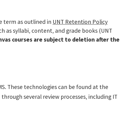
e term as outlined in
UNT Retention Policy
uch as syllabi, content, and grade books (UNT
nvas courses are subject to deletion after the
MS. These technologies can be found at the
 through several review processes, including IT