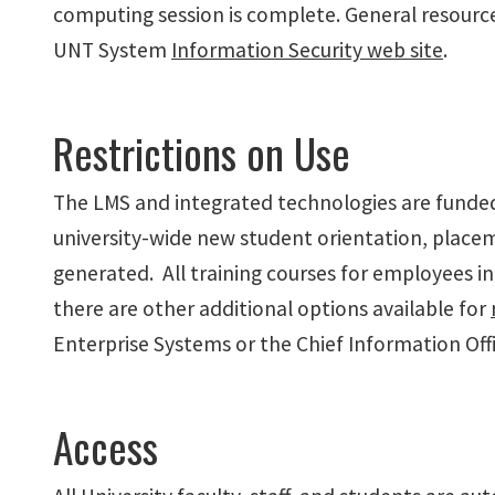
computing session is complete. General resource
UNT System
Information Security web site
.
Restrictions on Use
The LMS and integrated technologies are funded b
university-wide new student orientation, place
generated. All training courses for employees 
there are other additional options available for
Enterprise Systems or the Chief Information Offi
Access