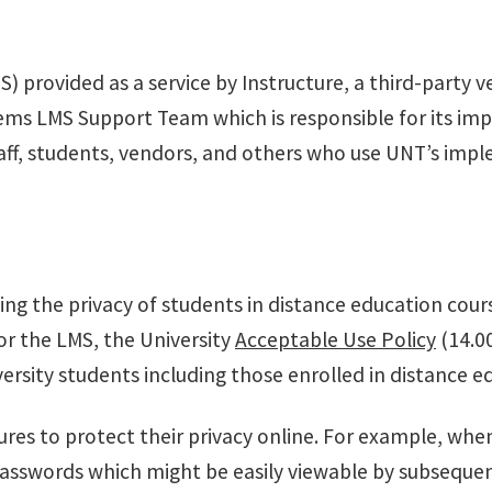
provided as a service by Instructure, a third-party v
ems LMS Support Team which is responsible for its imp
, staff, students, vendors, and others who use UNT’s im
ing the privacy of students in distance education cour
or the LMS, the University
Acceptable Use Policy
(14.0
versity students including those enrolled in distance
res to protect their privacy online. For example, whe
passwords which might be easily viewable by subseque