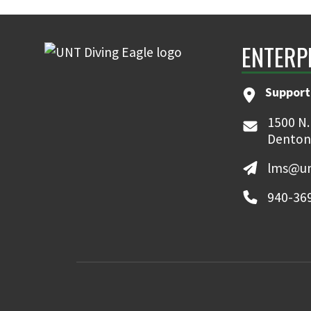
ENTERP
Support
1500 N.
Denton
lms@un
940-36