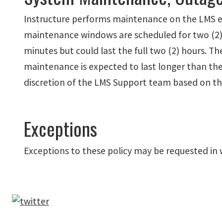
Instructure performs maintenance on the LMS e
maintenance windows are scheduled for two (2) 
minutes but could last the full two (2) hours. 
maintenance is expected to last longer than th
discretion of the LMS Support team based on the
Exceptions
Exceptions to these policy may be requested in 