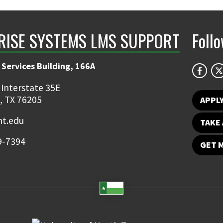
RISE SYSTEMS LMS SUPPORT
Foll
 Services Building, 166A
 Interstate 35E
, TX 76205
APPL
t.edu
TAKE 
9-7394
GET 