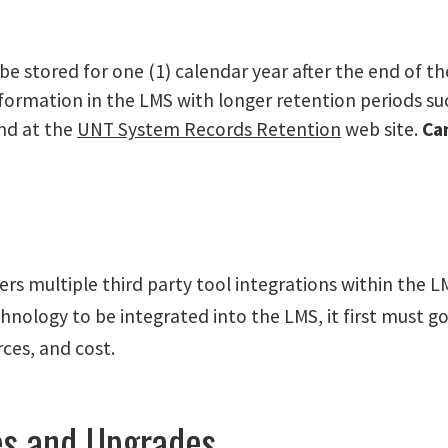
be stored for one (1) calendar year after the end of th
information in the LMS with longer retention periods s
und at the
UNT System Records Retention
web site.
Ca
s multiple third party tool integrations within the L
hnology to be integrated into the LMS, it first must go
rces, and cost.
es and Upgrades