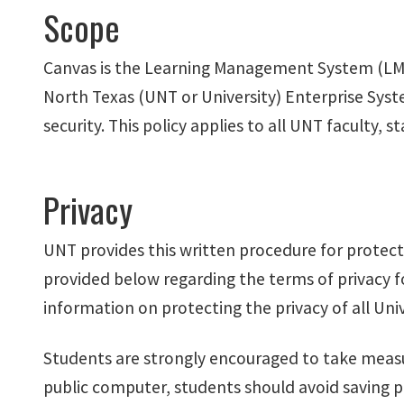
Scope
Canvas is the Learning Management System (LMS) 
North Texas (UNT or University) Enterprise Syst
security. This policy applies to all UNT faculty
Privacy
UNT provides this written procedure for protect
provided below regarding the terms of privacy f
information on protecting the privacy of all Uni
Students are strongly encouraged to take measu
public computer, students should avoid saving 