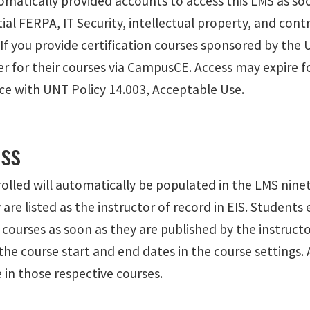
automatically provided accounts to access this LMS as 
tial FERPA, IT Security, intellectual property, and con
 you provide certification courses sponsored by the Uni
 for their courses via CampusCE. Access may expire for
nce with
UNT Policy 14.003, Acceptable Use
.
ss
olled will automatically be populated in the LMS ninet
are listed as the instructor of record in EIS. Students
o courses as soon as they are published by the instructo
 the course start and end dates in the course settings
 in those respective courses.