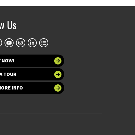
ow Us
Y NOW!
A TOUR
MORE INFO