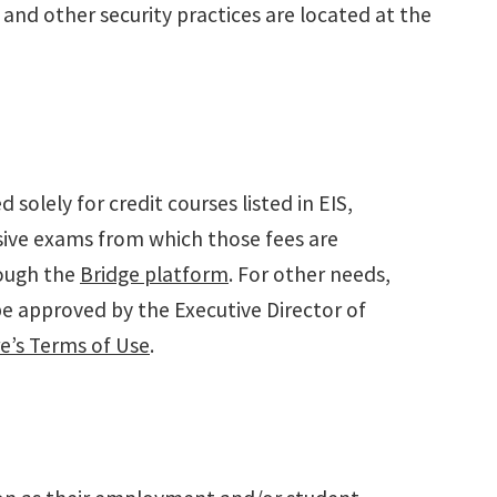
and other security practices are located at the
olely for credit courses listed in EIS,
sive exams from which those fees are
rough the
Bridge platform
. For other needs,
be approved by the Executive Director of
re’s Terms of Use
.