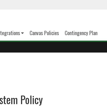
tegrations
Canvas Policies
Contingency Plan
stem Policy