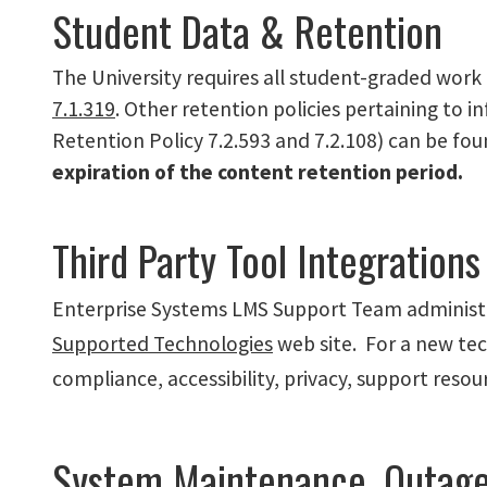
Student Data & Retention
The University requires all student-graded work 
7.1.319
. Other retention policies pertaining to 
Retention Policy 7.2.593 and 7.2.108) can be fo
expiration of the content retention period.
Third Party Tool Integrations
Enterprise Systems LMS Support Team administer
Supported Technologies
web site. For a new tec
compliance, accessibility, privacy, support resou
System Maintenance, Outag