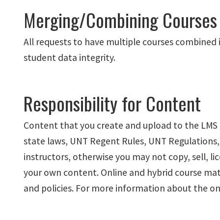
Merging/Combining Courses
All requests to have multiple courses combined 
student data integrity.
Responsibility for Content
Content that you create and upload to the LMS i
state laws, UNT Regent Rules, UNT Regulations,
instructors, otherwise you may not copy, sell, li
your own content. Online and hybrid course mate
and policies. For more information about the onl