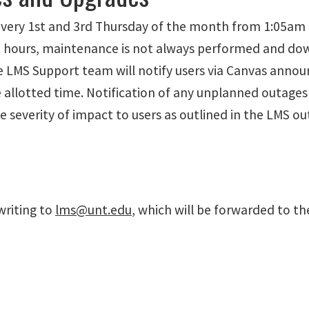
very 1st and 3rd Thursday of the month from 1:05am t
hours, maintenance is not always performed and down
The LMS Support team will notify users via Canvas anno
e allotted time. Notification of any unplanned outage
 severity of impact to users as outlined in the LMS o
writing to
lms@unt.edu
, which will be forwarded to th