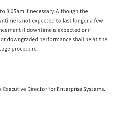
o 3:05am if necessary. Although the
time is not expected to last longer a few
uncement if downtime is expected or if
s or downgraded performance shall be at the
utage procedure.
e Executive Director for Enterprise Systems.