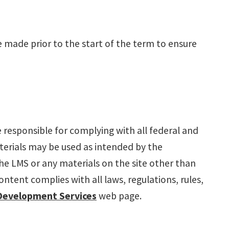
 made prior to the start of the term to ensure
e responsible for complying with all federal and
terials may be used as intended by the
 the LMS or any materials on the site other than
tent complies with all laws, regulations, rules,
Development Services
web page.