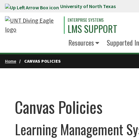
University of North Texas
Skip to main content
ENTERPRISE SYSTEMS
LMS SUPPORT
Resources
Supported In
Home
CANVAS POLICIES
Canvas Policies
Learning Management Sy