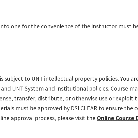
into one for the convenience of the instructor must be
s subject to
UNT intellectual property policies
. You ar
 and UNT System and Institutional policies. Course ma
cense, transfer, distribute, or otherwise use or exploit
rials must be approved by DSI CLEAR to ensure the con
ine approval process, please visit the
Online Course 