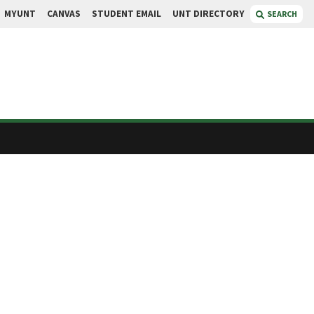
MYUNT
CANVAS
STUDENT EMAIL
UNT DIRECTORY
SEARCH