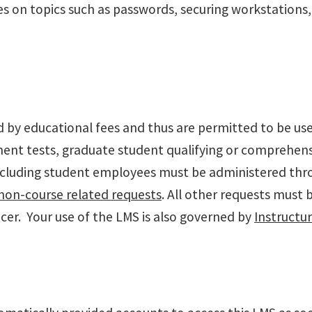
s on topics such as passwords, securing workstations, 
y educational fees and thus are permitted to be used s
ment tests, graduate student qualifying or comprehen
including student employees must be administered th
non-course related requests
. All other requests must 
cer. Your use of the LMS is also governed by
Instructu