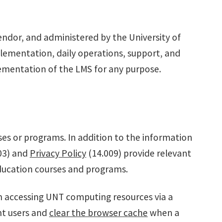
endor, and administered by the University of
lementation, daily operations, support, and
plementation of the LMS for any purpose.
ses or programs. In addition to the information
03) and
Privacy Policy
(14.009) provide relevant
 education courses and programs.
n accessing UNT computing resources via a
nt users and
clear the browser cache
when a